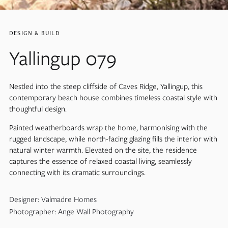
DESIGN & BUILD
Yallingup 079
Nestled into the steep cliffside of Caves Ridge, Yallingup, this
contemporary beach house combines timeless coastal style with
thoughtful design.
Painted weatherboards wrap the home, harmonising with the
rugged landscape, while north-facing glazing fills the interior with
natural winter warmth. Elevated on the site, the residence
captures the essence of relaxed coastal living, seamlessly
connecting with its dramatic surroundings.
Designer: Valmadre Homes
Photographer: Ange Wall Photography