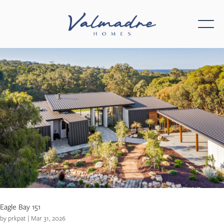
Eagle Bay 151
by
prkpat
|
Mar 31, 2026