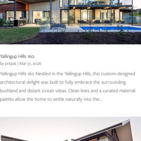
Yallingup Hills 160
by
prkpat
|
Mar 31, 2026
Yallingup Hills 160 Nestled in the Yallingup Hills, this custom-designed
architectural delight was built to fully embrace the surrounding
bushland and distant ocean vistas. Clean lines and a curated material
palette allow the home to settle naturally into the...