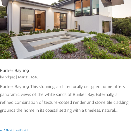
Bunker Bay 109
by
prkpat
|
Mar 31, 2026
Bunker Bay 109 This stunning, architecturally designed home offers
panoramic views of the white sands of Bunker Bay. Externally, a
refined combination of texture-coated render and stone tile cladding
grounds the home in its coastal setting with a timeless, natural...
« Older Entries