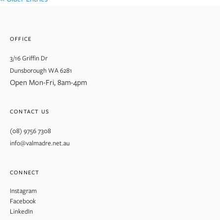
OFFICE
3/16 Griffin Dr
Dunsborough WA 6281
Open Mon-Fri, 8am-4pm
CONTACT US
(08) 9756 7308
info@valmadre.net.au
CONNECT
Instagram
Facebook
LinkedIn