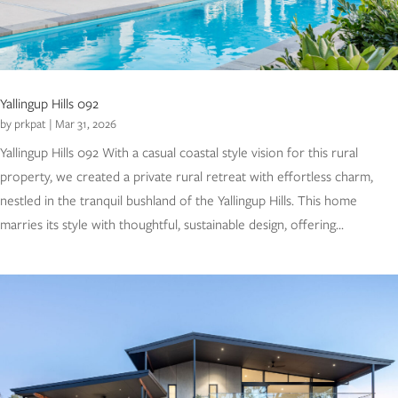
Yallingup Hills 092
by
prkpat
|
Mar 31, 2026
Yallingup Hills 092 With a casual coastal style vision for this rural
property, we created a private rural retreat with effortless charm,
nestled in the tranquil bushland of the Yallingup Hills. This home
marries its style with thoughtful, sustainable design, offering...