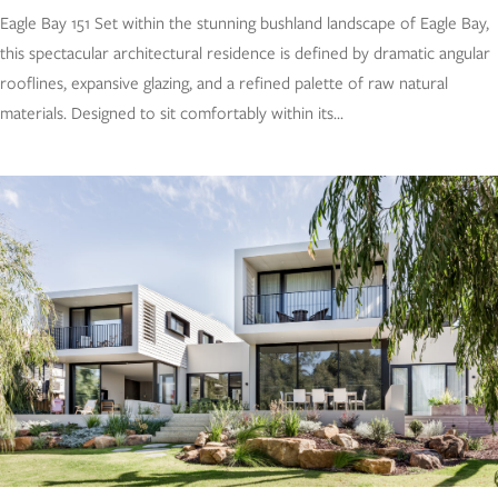
Eagle Bay 151 Set within the stunning bushland landscape of Eagle Bay,
this spectacular architectural residence is defined by dramatic angular
rooflines, expansive glazing, and a refined palette of raw natural
materials. Designed to sit comfortably within its...