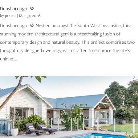
Dunsborough 168
by
prkpat
|
Mar 31, 2026
Dunsborough 168 Nestled amongst the South West beachside, this
stunning modern architectural gem is a breathtaking fusion of
contemporary design and natural beauty. This project comprises two
thoughtfully designed dwellings, each crafted to embrace the site’s
unique...